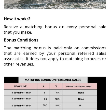
How it works?
Receive a matching bonus on every personal sale
that you make.
Bonus Conditions
The matching bonus is paid only on commissions
that are earned by your personal referred sales
associates. It does not apply to matching bonuses or
other revenues.