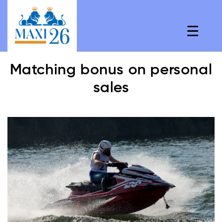
Matching bonus on personal
sales